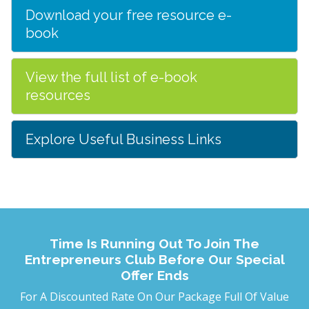
Download your free resource e-
book
View the full list of e-book
resources
Explore Useful Business Links
Time Is Running Out To Join The
Entrepreneurs Club Before Our Special
Offer Ends
For A Discounted Rate On Our Package Full Of Value