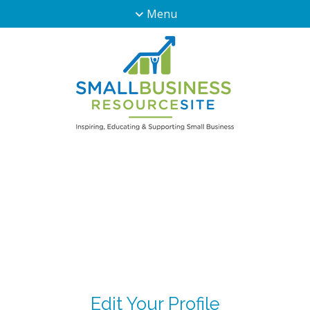
Menu
Edit Your Profile