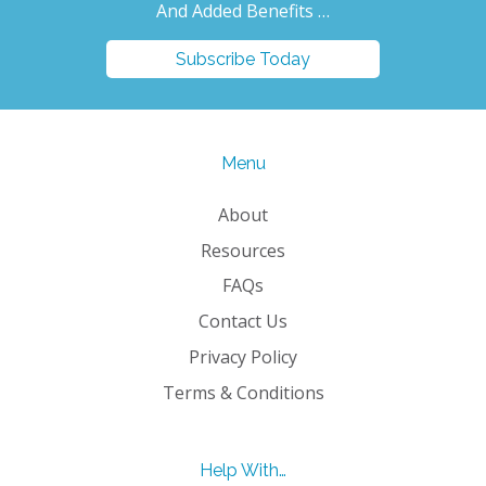
And Added Benefits …
Subscribe Today
Menu
About
Resources
FAQs
Contact Us
Privacy Policy
Terms & Conditions
Help With…