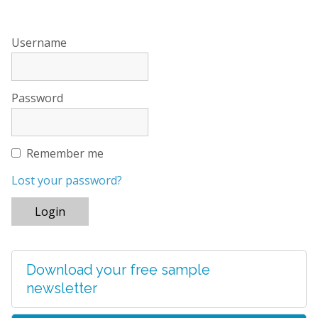
Username
Password
Remember me
Lost your password?
Download your free sample
newsletter