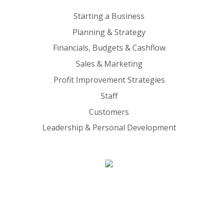
Starting a Business
Planning & Strategy
Financials, Budgets & Cashflow
Sales & Marketing
Profit Improvement Strategies
Staff
Customers
Leadership & Personal Development